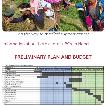
on the way to medical support center
Information about birth centers, BCs, in Nepal
PRELIMINARY PLAN AND BUDGET