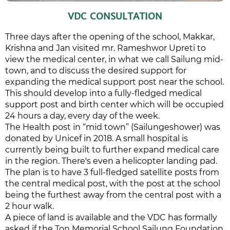
VDC CONSULTATION
Three days after the opening of the school, Makkar,
Krishna and Jan visited mr. Rameshwor Upreti to
view the medical center, in what we call Sailung mid-
town, and to discuss the desired support for
expanding the medical support post near the school.
This should develop into a fully-fledged medical
support post and birth center which will be occupied
24 hours a day, every day of the week.
The Health post in “mid town” (Sailungeshower) was
donated by Unicef in 2018. A small hospital is
currently being built to further expand medical care
in the region. There's even a helicopter landing pad.
The plan is to have 3 full-fledged satellite posts from
the central medical post, with the post at the school
being the furthest away from the central post with a
2 hour walk.
A piece of land is available and the VDC has formally
asked if the Ton Memorial School Sailung Foundation