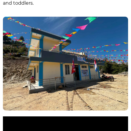
and toddlers.