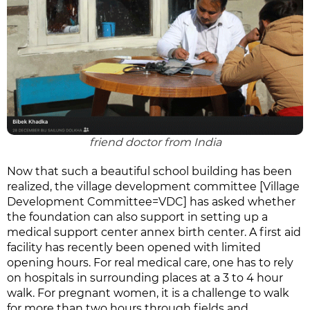
friend doctor from India
Now that such a beautiful school building has been
realized, the village development committee [Village
Development Committee=VDC] has asked whether
the foundation can also support in setting up a
medical support center annex birth center. A first aid
facility has recently been opened with limited
opening hours. For real medical care, one has to rely
on hospitals in surrounding places at a 3 to 4 hour
walk. For pregnant women, it is a challenge to walk
for more than two hours through fields and