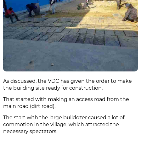
As discussed, the VDC has given the order to make
the building site ready for construction.
That started with making an access road from the
main road (dirt road).
The start with the large bulldozer caused a lot of
commotion in the village, which attracted the
necessary spectators.