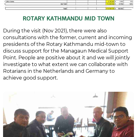
ROTARY KATHMANDU MID TOWN
During the visit (Nov 2021), there were also
consultations with the former, current and incoming
presidents of the Rotary Kathmandu mid-town to
discuss support for the Managaun Medical Support
Point. People are positive about it and we will jointly
investigate to what extent we can collaborate with
Rotarians in the Netherlands and Germany to
achieve good support.