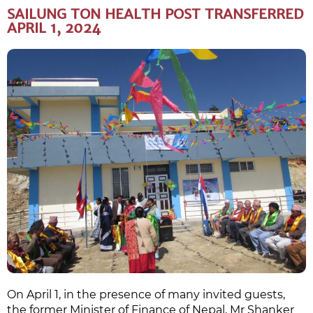
SAILUNG TON HEALTH POST TRANSFERRED
APRIL 1, 2024
On April 1, in the presence of many invited guests,
the former Minister of Finance of Nepal, Mr Shanker