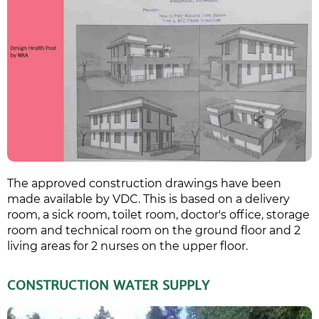
The approved construction drawings have been
made available by VDC. This is based on a delivery
room, a sick room, toilet room, doctor's office, storage
room and technical room on the ground floor and 2
living areas for 2 nurses on the upper floor.
CONSTRUCTION WATER SUPPLY