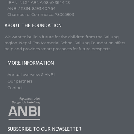
IBAN: NL54 ABNA 0840 3644 23
ANBI / RSIN: 8593.40.764
Chamber of Commerce: 73065803
ABOUT THE FOUNDATION
We want to build a future for the children from the Sailung
region, Nepal. Ton Memorial School Sailung Foundation offers
help and provides smart prospects for future prospects.
MORE INFORMATION
Annual overview & ANBI
Our partners
Contact
SUBSCRIBE TO OUR NEWSLETTER