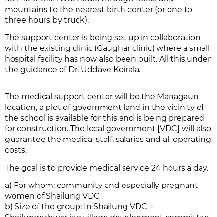
mountains to the nearest birth center (or one to
three hours by truck).
The support center is being set up in collaboration
with the existing clinic (Gaughar clinic) where a small
hospital facility has now also been built. All this under
the guidance of Dr. Uddave Koirala.
The medical support center will be the Managaun
location, a plot of government land in the vicinity of
the school is available for this and is being prepared
for construction. The local government [VDC] will also
guarantee the medical staff, salaries and all operating
costs.
The goal is to provide medical service 24 hours a day.
a) For whom: community and especially pregnant
women of Shailung VDC
b) Size of the group: In Shailung VDC =