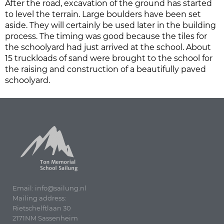
After the road, excavation of the ground has started
to level the terrain. Large boulders have been set
aside. They will certainly be used later in the building
process. The timing was good because the tiles for
the schoolyard had just arrived at the school. About
15 truckloads of sand were brought to the school for
the raising and construction of a beautifully paved
schoolyard.
Email: info@sailung.nl
Mailing address:
Rietschelftlaan 30
2171NM Sassenheim