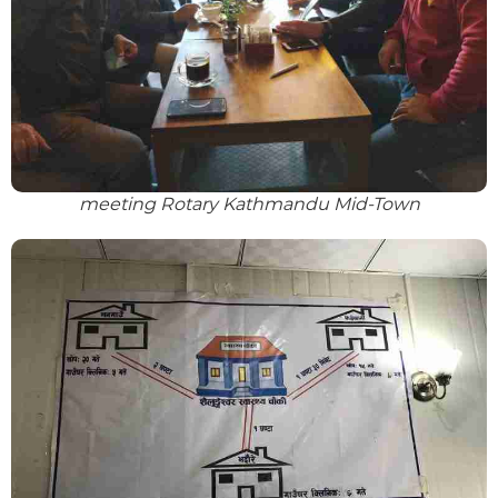
meeting Rotary Kathmandu Mid-Town