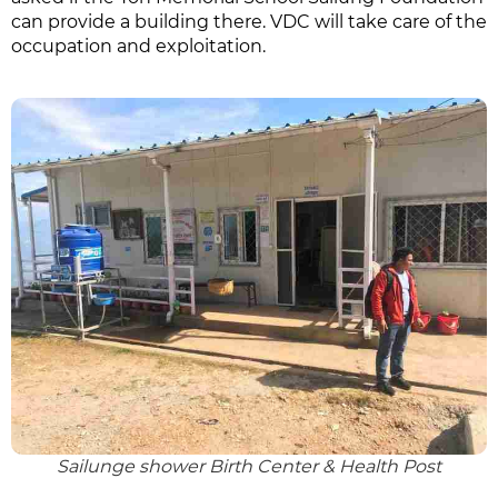
can provide a building there. VDC will take care of the
occupation and exploitation.
Sailunge shower Birth Center & Health Post