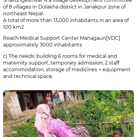
Shailungeshwar is a village development committee
of 8 villages in Dolakha district in Janakpur zone of
northeast Nepal.
A total of more than 13,000 inhabitants in an area of
100 km2
Reach Medical Support Center M
anagaun[VDC]
approximately 3000 inhabitants
c) The needs: building 6 rooms for medical and
maternity support, temporary admission, 2 staff
accommodation, storage of medicines + equipment
and technical space.