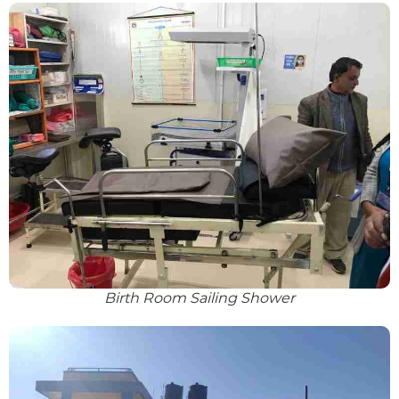
Birth Room Sailing Shower