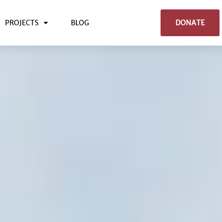
PROJECTS
BLOG
DONATE