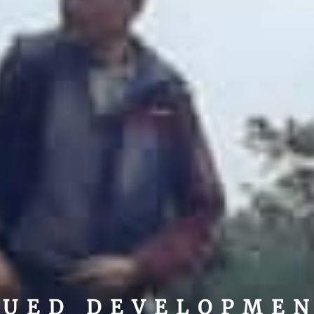
NUED DEVELOPME