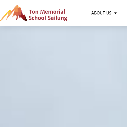
ABOUT US