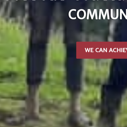
COMMUNI
WE CAN ACHIE