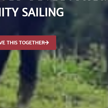
TY SAILING
VE THIS TOGETHER