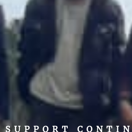
SUPPORT CONTI