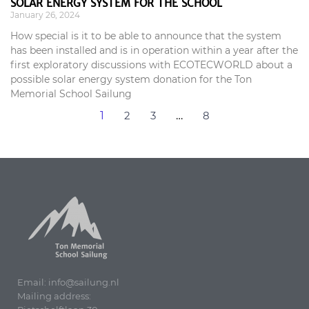
SOLAR ENERGY SYSTEM FOR THE SCHOOL
January 26, 2024
How special is it to be able to announce that the system
has been installed and is in operation within a year after the
first exploratory discussions with ECOTECWORLD about a
possible solar energy system donation for the Ton
Memorial School Sailung
1
2
3
…
8
Email: info@sailung.nl
Mailing address: