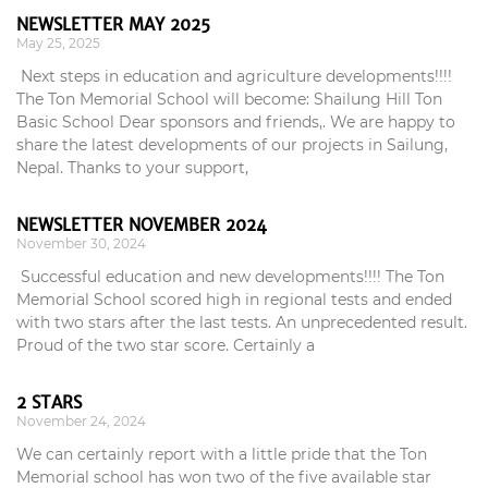
NEWSLETTER MAY 2025
May 25, 2025
Next steps in education and agriculture developments!!!!
The Ton Memorial School will become: Shailung Hill Ton
Basic School Dear sponsors and friends,. We are happy to
share the latest developments of our projects in Sailung,
Nepal. Thanks to your support,
NEWSLETTER NOVEMBER 2024
November 30, 2024
Successful education and new developments!!!! The Ton
Memorial School scored high in regional tests and ended
with two stars after the last tests. An unprecedented result.
Proud of the two star score. Certainly a
2 STARS
November 24, 2024
We can certainly report with a little pride that the Ton
Memorial school has won two of the five available star