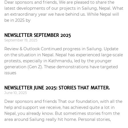
Dear sponsors and friends, We are pleased to share the
latest developments of our projects in Sailung, Nepal. What
an extraordinary year we have behind us. While Nepal will
be in 2025 by
NEWSLETTER SEPTEMBER 2025
September 19, 2025
Review & Outlook Continued progress in Sailung. Update
on the situation in Nepal. Nepal has experienced large-scale
protests, especially in Kathmandu, led by the younger
generation (Gen Z). These demonstrations have targeted
issues
NEWSLETTER JUNE 2025: STORIES THAT MATTER.
June 10, 2025
Dear sponsors and friends That our foundation, with all the
help and support we receive, has achieved quite a lot in
Nepal, you already know. But sometimes stories from the
area around Sailung really hit home. Personal stories,