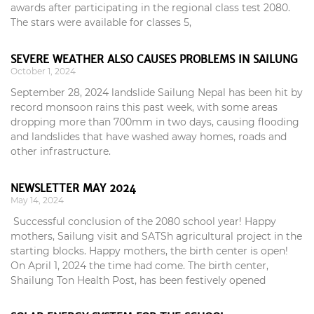
awards after participating in the regional class test 2080.
The stars were available for classes 5,
SEVERE WEATHER ALSO CAUSES PROBLEMS IN SAILUNG
October 1, 2024
September 28, 2024 landslide Sailung Nepal has been hit by
record monsoon rains this past week, with some areas
dropping more than 700mm in two days, causing flooding
and landslides that have washed away homes, roads and
other infrastructure.
NEWSLETTER MAY 2024
May 14, 2024
Successful conclusion of the 2080 school year! Happy
mothers, Sailung visit and SATSh agricultural project in the
starting blocks. Happy mothers, the birth center is open!
On April 1, 2024 the time had come. The birth center,
Shailung Ton Health Post, has been festively opened