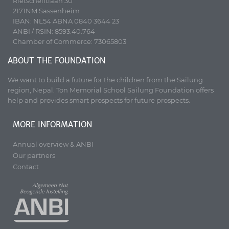
Rietschelftlaan 30
2171NM Sassenheim
IBAN: NL54 ABNA 0840 3644 23
ANBI / RSIN: 8593.40.764
Chamber of Commerce: 73065803
ABOUT THE FOUNDATION
We want to build a future for the children from the Sailung
region, Nepal. Ton Memorial School Sailung Foundation offers
help and provides smart prospects for future prospects.
MORE INFORMATION
Annual overview & ANBI
Our partners
Contact