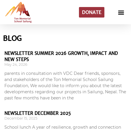
DONATE
BLOG
NEWSLETTER SUMMER 2026 GROWTH, IMPACT AND
NEW STEPS
May 24, 2026
parents in consultation with VDC Dear friends, sponsors,
and stakeholders of the Ton Memorial School Sailung
Foundation, We would like to inform you about the latest
developments regarding our projects in Sailung, Nepal. The
past few months have been in the
NEWSLETTER DECEMBER 2025
December 15, 2025
School lunch A year of resilience, growth and connection