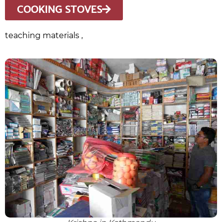
COOKING STOVES
teaching materials ,