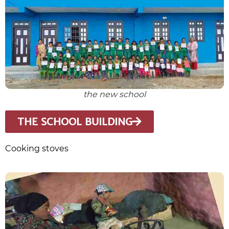
the new school
THE SCHOOL BUILDING
Cooking stoves