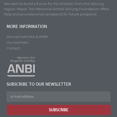
We want to build a future for the children from the Sailung
region, Nepal. Ton Memorial School Sailung Foundation offers
help and provides smart prospects for future prospects.
MORE INFORMATION
Annual overview & ANBI
Our partners
Contact
SUBSCRIBE TO OUR NEWSLETTER
SUBSCRIBE