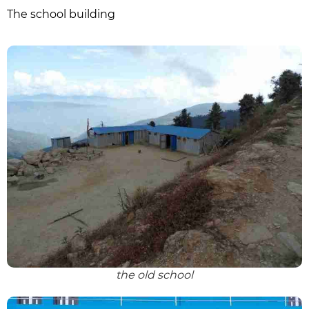
The school building
the old school