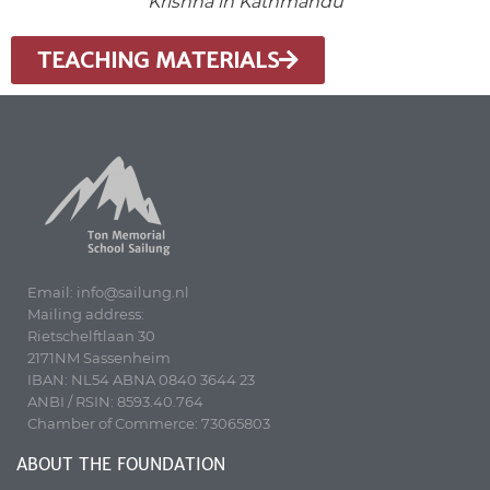
Krishna in Kathmandu
TEACHING MATERIALS
Email: info@sailung.nl
Mailing address:
Rietschelftlaan 30
2171NM Sassenheim
IBAN: NL54 ABNA 0840 3644 23
ANBI / RSIN: 8593.40.764
Chamber of Commerce: 73065803
ABOUT THE FOUNDATION