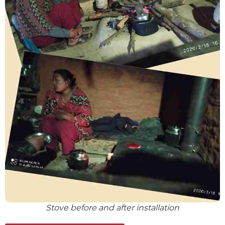
Stove before and after installation