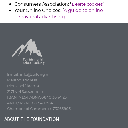
Consumers Association: "
Delete cookies
”
Your Online Choices: “
A guide to online
behavioral advertising
”
Email: info@sailung.nl
Mailing address:
Rietschelftlaan 30
2171NM Sassenheim
IBAN: NL54 ABNA 0840 3644 23
ANBI / RSIN: 8593.40.764
Chamber of Commerce: 73065803
ABOUT THE FOUNDATION