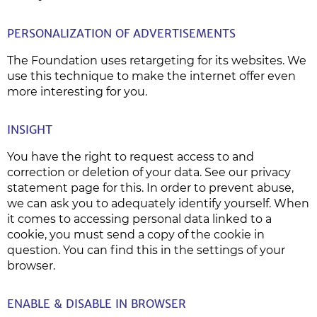
PERSONALIZATION OF ADVERTISEMENTS
The Foundation uses retargeting for its websites. We
use this technique to make the internet offer even
more interesting for you.
INSIGHT
You have the right to request access to and
correction or deletion of your data. See our privacy
statement page for this. In order to prevent abuse,
we can ask you to adequately identify yourself. When
it comes to accessing personal data linked to a
cookie, you must send a copy of the cookie in
question. You can find this in the settings of your
browser.
ENABLE & DISABLE IN BROWSER