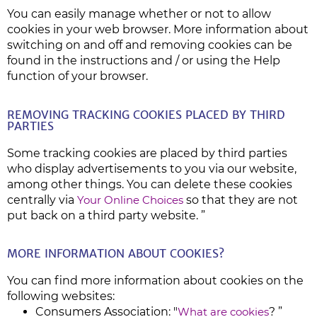
You can easily manage whether or not to allow
cookies in your web browser. More information about
switching on and off and removing cookies can be
found in the instructions and / or using the Help
function of your browser.
REMOVING TRACKING COOKIES PLACED BY THIRD
PARTIES
Some tracking cookies are placed by third parties
who display advertisements to you via our website,
among other things. You can delete these cookies
centrally via
Your Online Choices
so that they are not
put back on a third party website. ”
MORE INFORMATION ABOUT COOKIES?
You can find more information about cookies on the
following websites:
Consumers Association: "
What are cookies
? ”