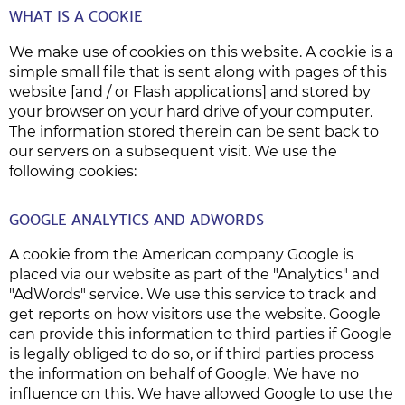
WHAT IS A COOKIE
We make use of cookies on this website. A cookie is a
simple small file that is sent along with pages of this
website [and / or Flash applications] and stored by
your browser on your hard drive of your computer.
The information stored therein can be sent back to
our servers on a subsequent visit. We use the
following cookies:
GOOGLE ANALYTICS AND ADWORDS
A cookie from the American company Google is
placed via our website as part of the "Analytics" and
"AdWords" service. We use this service to track and
get reports on how visitors use the website. Google
can provide this information to third parties if Google
is legally obliged to do so, or if third parties process
the information on behalf of Google. We have no
influence on this. We have allowed Google to use the