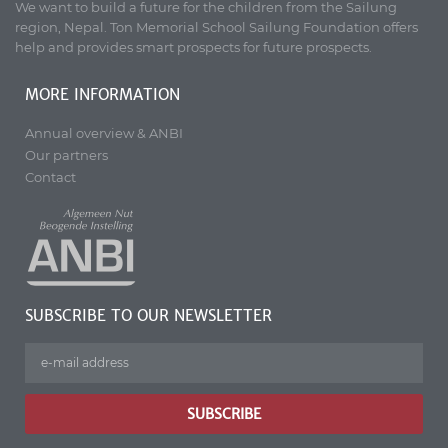
We want to build a future for the children from the Sailung
region, Nepal. Ton Memorial School Sailung Foundation offers
help and provides smart prospects for future prospects.
MORE INFORMATION
Annual overview & ANBI
Our partners
Contact
SUBSCRIBE TO OUR NEWSLETTER
SUBSCRIBE