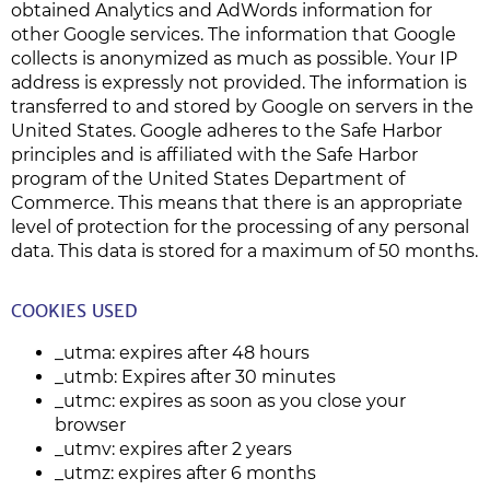
obtained Analytics and AdWords information for
other Google services. The information that Google
collects is anonymized as much as possible. Your IP
address is expressly not provided. The information is
transferred to and stored by Google on servers in the
United States. Google adheres to the Safe Harbor
principles and is affiliated with the Safe Harbor
program of the United States Department of
Commerce. This means that there is an appropriate
level of protection for the processing of any personal
data. This data is stored for a maximum of 50 months.
COOKIES USED
_utma: expires after 48 hours
_utmb: Expires after 30 minutes
_utmc: expires as soon as you close your
browser
_utmv: expires after 2 years
_utmz: expires after 6 months