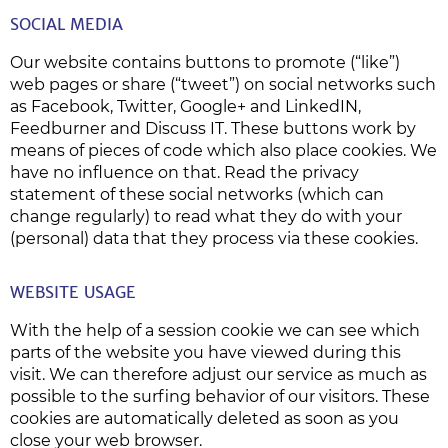
SOCIAL MEDIA
Our website contains buttons to promote (“like”)
web pages or share (“tweet”) on social networks such
as Facebook, Twitter, Google+ and LinkedIN,
Feedburner and Discuss IT. These buttons work by
means of pieces of code which also place cookies. We
have no influence on that. Read the privacy
statement of these social networks (which can
change regularly) to read what they do with your
(personal) data that they process via these cookies.
WEBSITE USAGE
With the help of a session cookie we can see which
parts of the website you have viewed during this
visit. We can therefore adjust our service as much as
possible to the surfing behavior of our visitors. These
cookies are automatically deleted as soon as you
close your web browser.